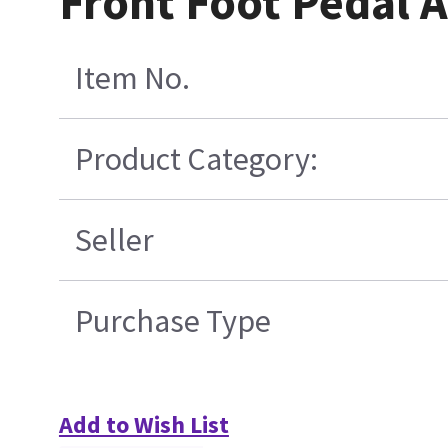
Front Foot Pedal 
Item No.
Product Category:
Seller
Purchase Type
Add to Wish List