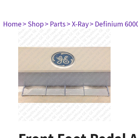
Home
> Shop
> Parts
> X-Ray
> Definium 600