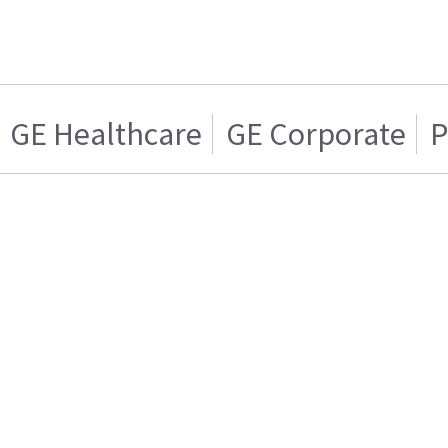
GE Healthcare
GE Corporate
P