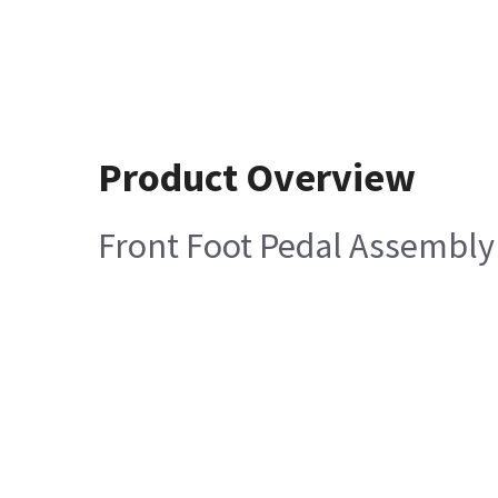
Product Overview
Front Foot Pedal Assembly