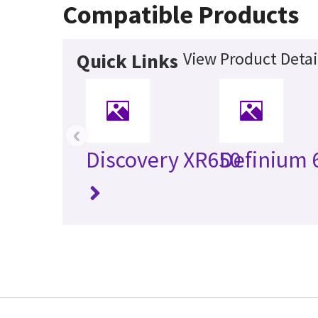
Compatible Products
View Product Detai
Quick Links
‹
Discovery XR650
Definium 