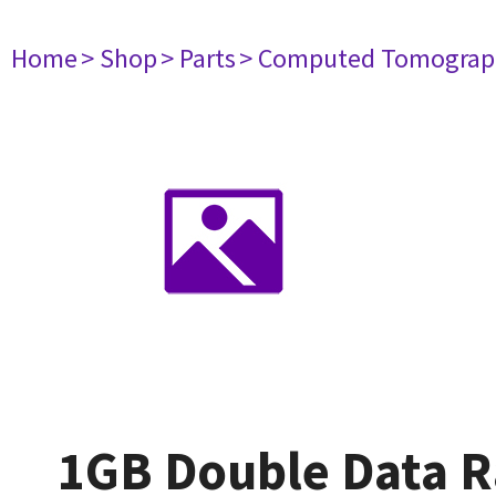
Home
> Shop
> Parts
> Computed Tomograp
1GB Double Data 