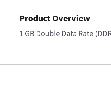
Product Overview
1 GB Double Data Rate (DD