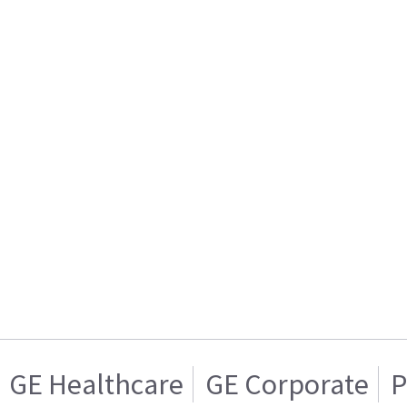
GE Healthcare
GE Corporate
P