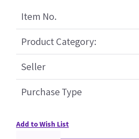
Item No.
Product Category:
Seller
Purchase Type
Add to Wish List