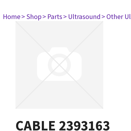
Home
> Shop
> Parts
> Ultrasound
> Other U
CABLE 2393163