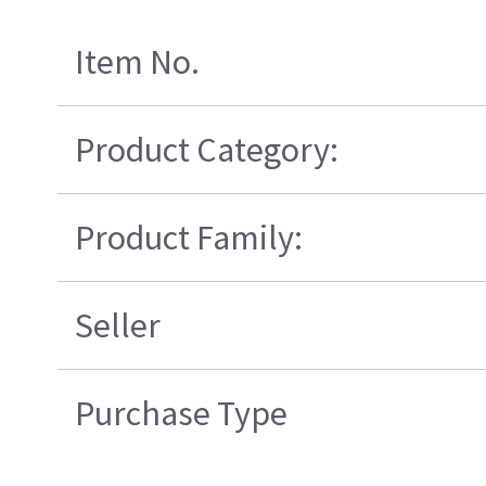
Item No.
Product Category:
Product Family:
Seller
Purchase Type