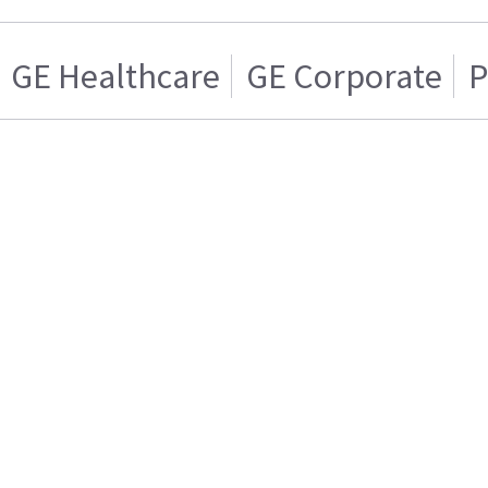
GE Healthcare
GE Corporate
P