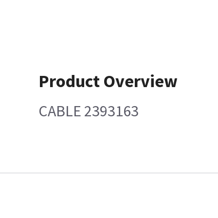
Product Overview
CABLE 2393163