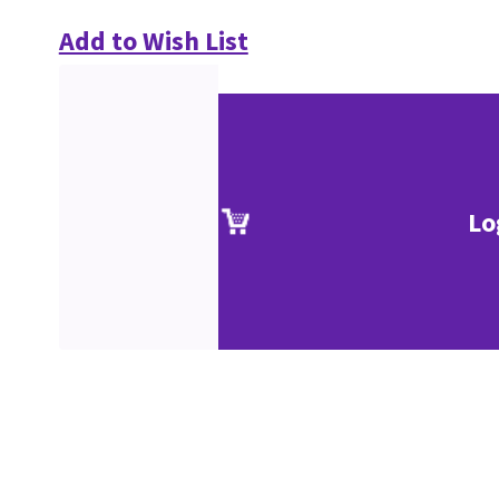
Add to Wish List
Lo