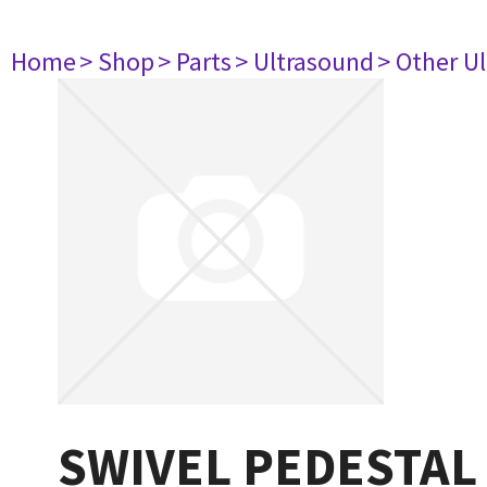
Home
> Shop
> Parts
> Ultrasound
> Other U
SWIVEL PEDESTAL