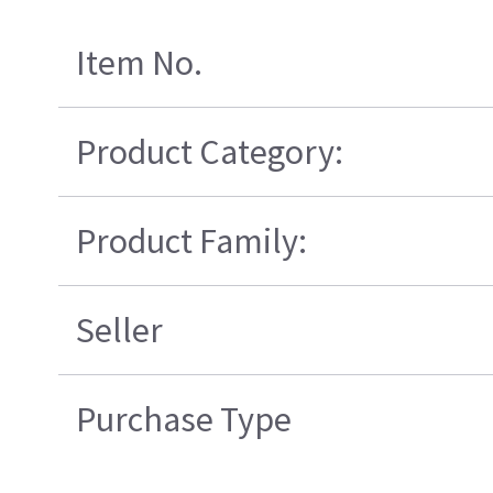
Item No.
Product Category:
Product Family:
Seller
Purchase Type