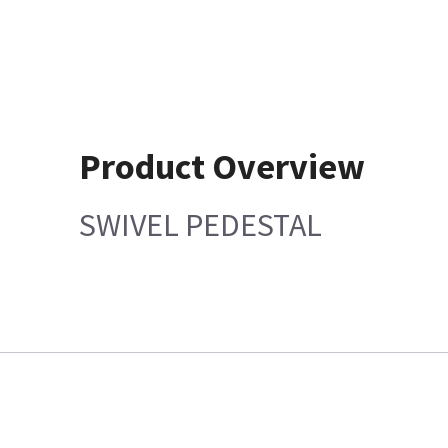
Product Overview
SWIVEL PEDESTAL