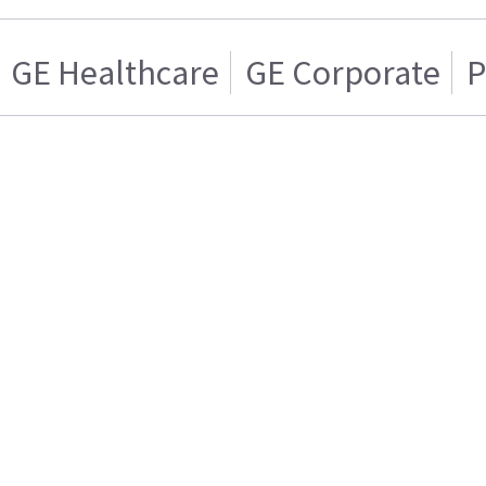
GE Healthcare
GE Corporate
P