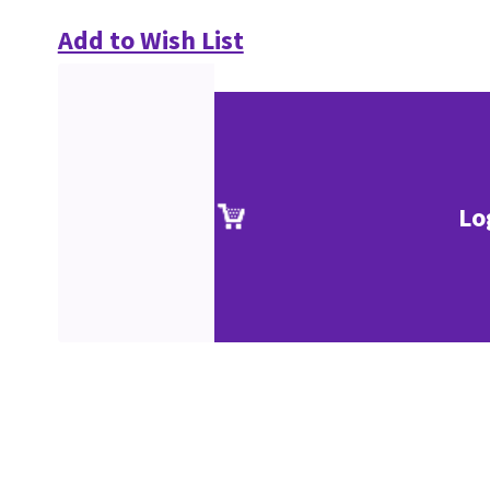
Add to Wish List
Lo