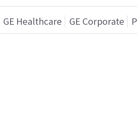
GE Healthcare
GE Corporate
P