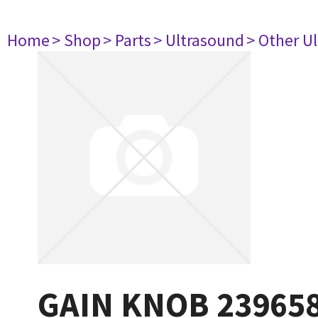
Home
> Shop
> Parts
> Ultrasound
> Other U
GAIN KNOB 23965