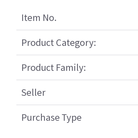
Item No.
Product Category:
Product Family:
Seller
Purchase Type