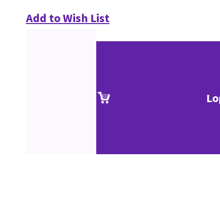
Add to Wish List
Lo