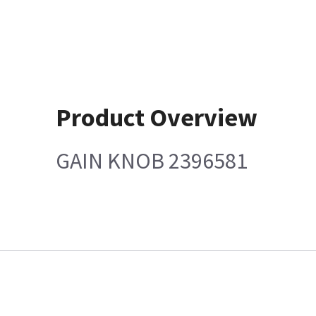
Product Overview
GAIN KNOB 2396581