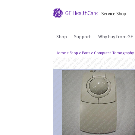
Shop
Support
Why buy from GE
Home
> Shop
> Parts
> Computed Tomography 