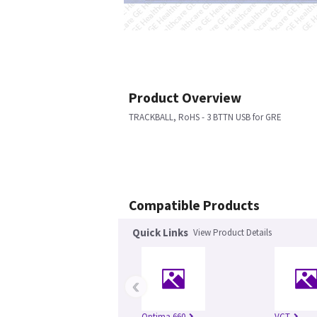
Product Overview
TRACKBALL, RoHS - 3 BTTN USB for GRE
Compatible Products
Quick Links
View Product Details
‹
Optima 660
VCT