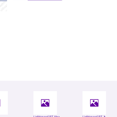
Lightspeed RT Xtra
Lightspeed RT