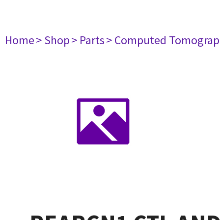
Home
> Shop
> Parts
> Computed Tomograp