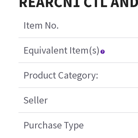
REARCN1 CTL AND
Item No.
Equivalent Item(s)
Product Category:
Seller
Purchase Type