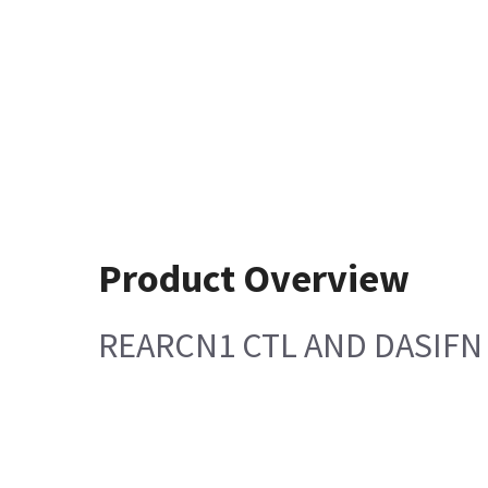
Product Overview
REARCN1 CTL AND DASIFN