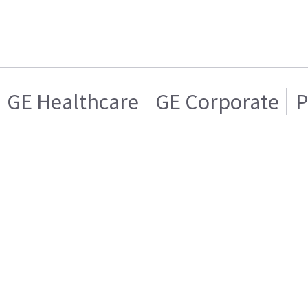
GE Healthcare
GE Corporate
P