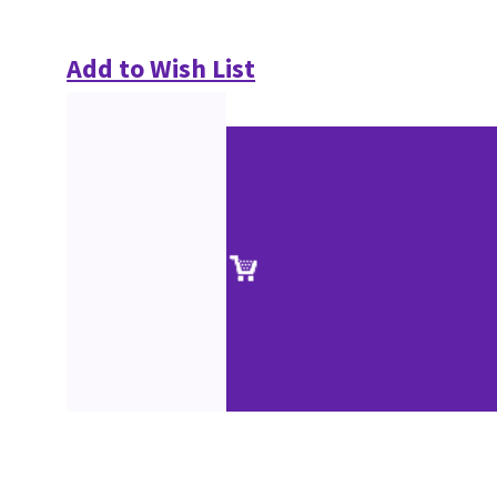
Add to Wish List