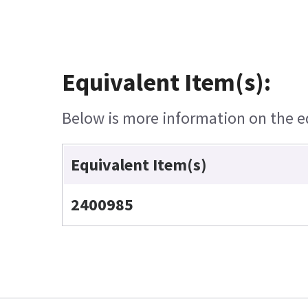
Equivalent Item(s):
Below is more information on the equ
Equivalent Item(s)
2400985