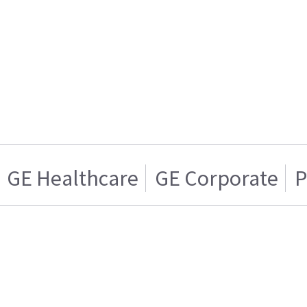
GE Healthcare
GE Corporate
P