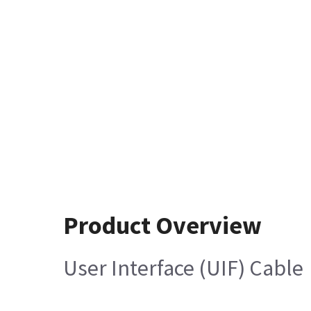
Product Overview
User Interface (UIF) Cable