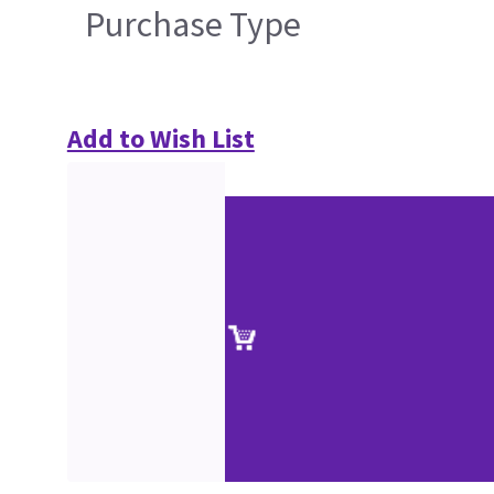
Purchase Type
Add to Wish List