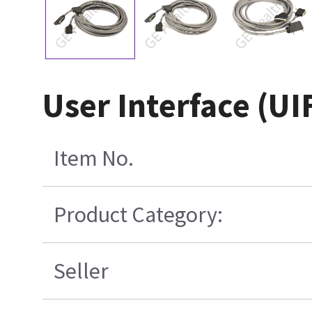
User Interface (UI
Item No.
Product Category:
Seller