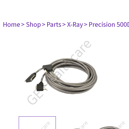
Home
> Shop
> Parts
> X-Ray
> Precision 500