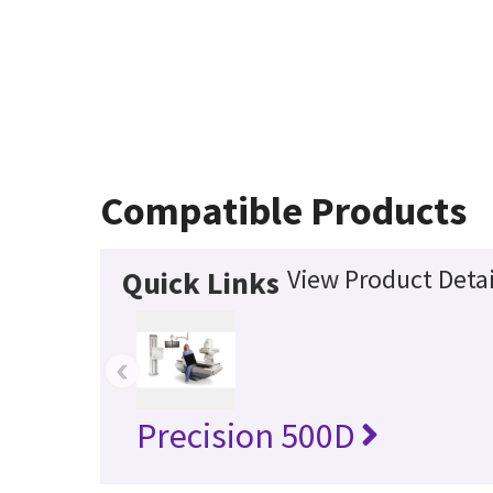
Compatible Products
View Product Detai
Quick Links
‹
Precision 500D