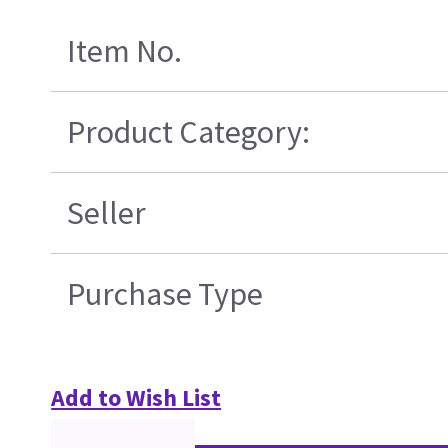
Item No.
Product Category:
Seller
Purchase Type
Add to Wish List