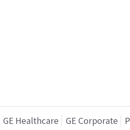
GE Healthcare
GE Corporate
P