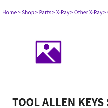
Home
> Shop
> Parts
> X-Ray
> Other X-Ray
>
TOOL ALLEN KEYS 