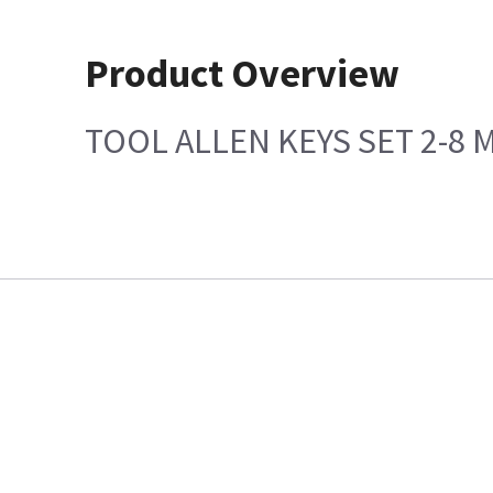
Product Overview
TOOL ALLEN KEYS SET 2-8 