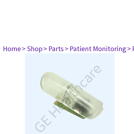
Home
> Shop
> Parts
> Patient Monitoring
> 