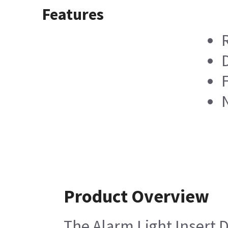
Features
D
F
Product Overview
The Alarm Light Insert D