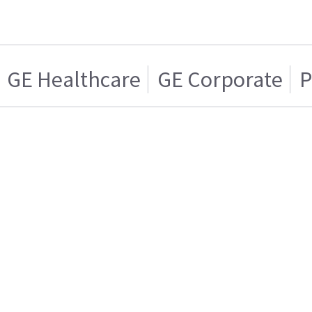
GE Healthcare
GE Corporate
P