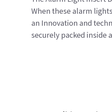
When these alarm lights
an Innovation and techno
securely packed inside a