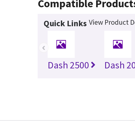
Compatible Product
View Product D
Quick Links
‹
Dash 2500
Dash 20