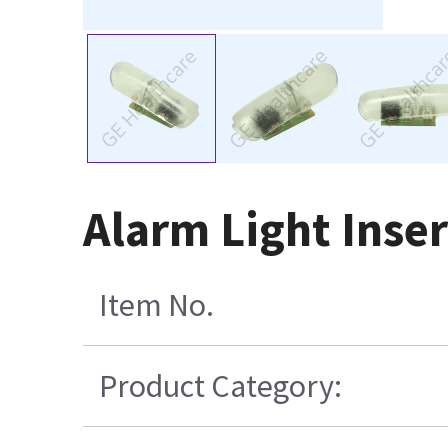
Alarm Light Inse
Item No.
Product Category: