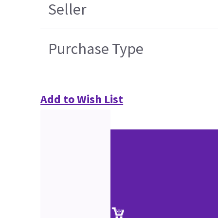
Seller
Purchase Type
Add to Wish List