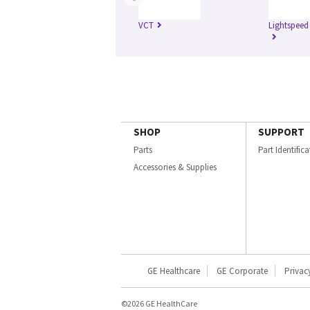
VCT
Lightspeed
SHOP
SUPPORT
Parts
Part Identific
Accessories & Supplies
GE Healthcare
GE Corporate
Privac
©2026 GE HealthCare