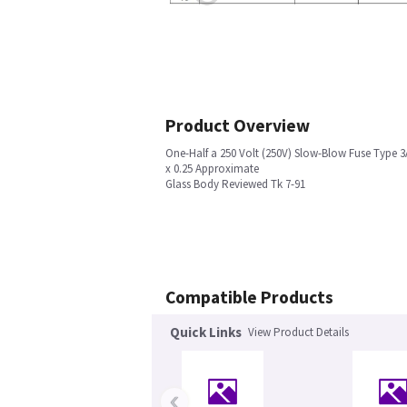
Product Overview
One-Half a 250 Volt (250V) Slow-Blow Fuse Type 3
x 0.25 Approximate
Glass Body Reviewed Tk 7-91
Compatible Products
Quick Links
View Product Details
‹