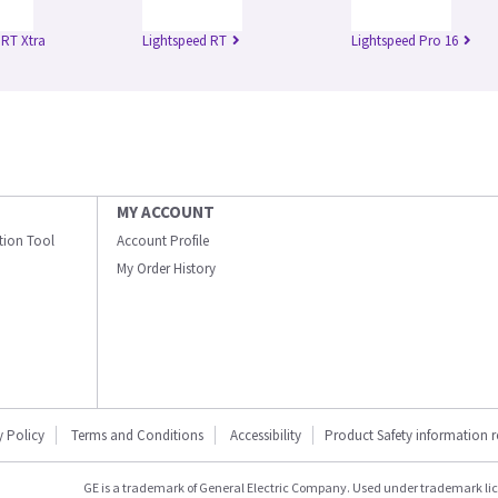
 RT Xtra
Lightspeed RT
Lightspeed Pro 16
MY ACCOUNT
ation Tool
Account Profile
My Order History
y Policy
Terms and Conditions
Accessibility
Product Safety information 
GE is a trademark of General Electric Company. Used under trademark li