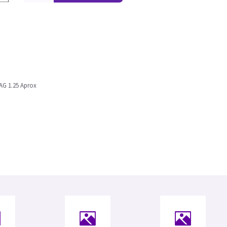
AG 1.25 Aprox