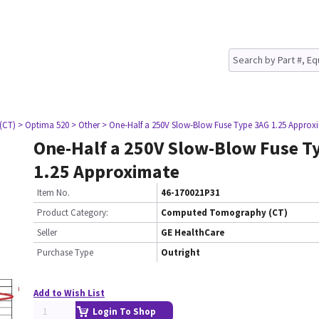
(CT)
> Optima 520
> Other
> One-Half a 250V Slow-Blow Fuse Type 3AG 1.25 Approx
One-Half a 250V Slow-Blow Fuse T
1.25 Approximate
Item No.
46-170021P31
Product Category:
Computed Tomography (CT)
Seller
GE HealthCare
Purchase Type
Outright
Add to Wish List
Login To Shop