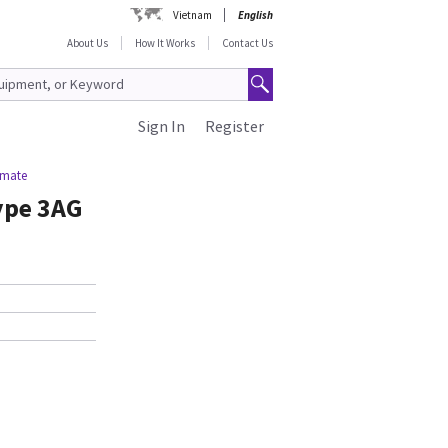
Vietnam
English
About Us
How It Works
Contact Us
Sign In
Register
imate
ype 3AG