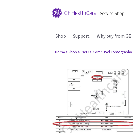
Shop
Support
Why buy from GE
Home
> Shop
> Parts
> Computed Tomography 