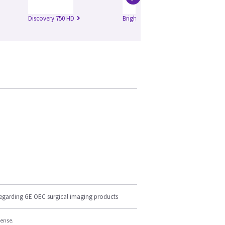
Discovery 750 HD
Brightspeed Edge
Br
regarding GE OEC surgical imaging products
cense.