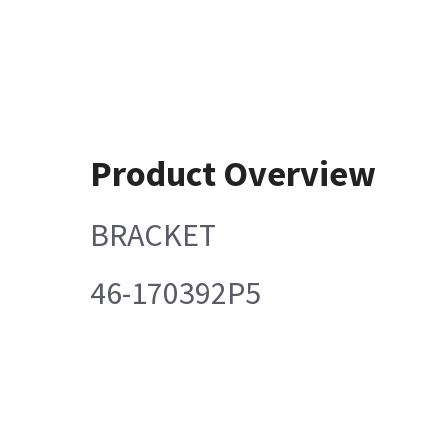
Product Overview
BRACKET
46-170392P5