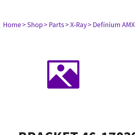
Home
> Shop
> Parts
> X-Ray
> Definium AM