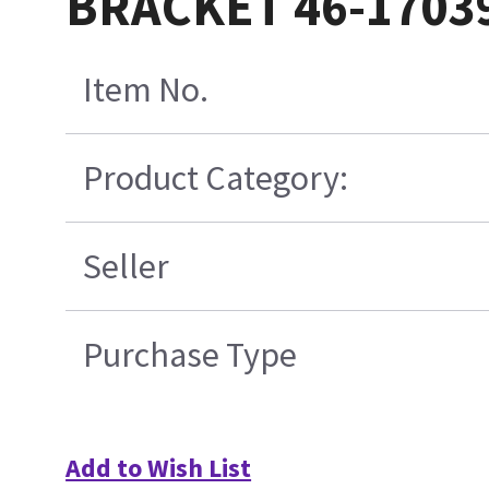
BRACKET 46-1703
Item No.
Product Category:
Seller
Purchase Type
Add to Wish List