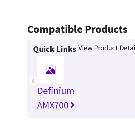
Compatible Products
View Product Detai
Quick Links
‹
Definium
AMX700