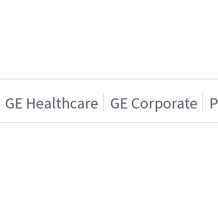
GE Healthcare
GE Corporate
P