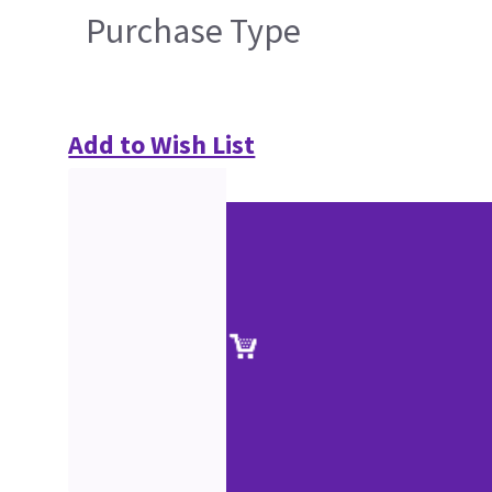
Purchase Type
Add to Wish List