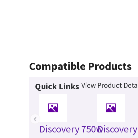
Compatible Products
View Product Deta
Quick Links
‹
Discovery 750w
Discover