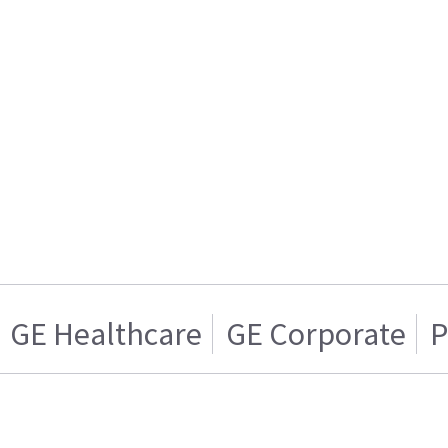
GE Healthcare
GE Corporate
P