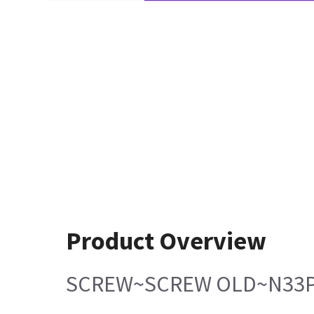
Product Overview
SCREW~SCREW OLD~N33P