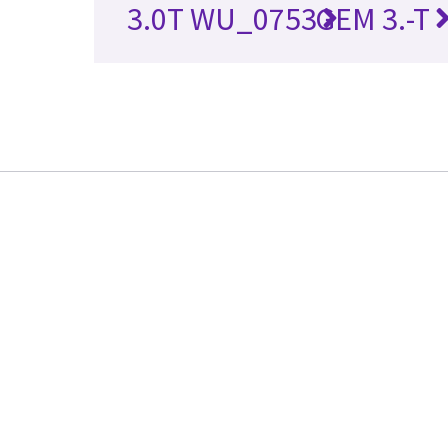
3.0T WU_0753
GEM 3.-T