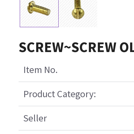
SCREW~SCREW OL
Item No.
Product Category:
Seller