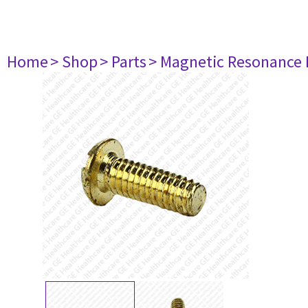
Home
> Shop
> Parts
> Magnetic Resonance