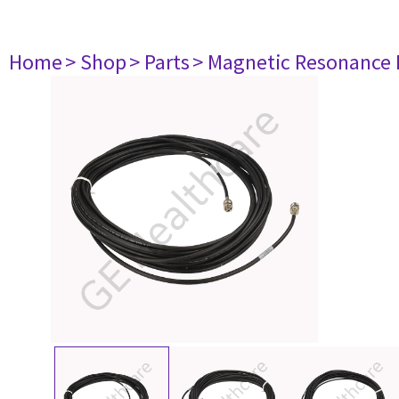
Home
> Shop
> Parts
> Magnetic Resonance