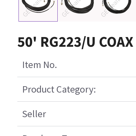
50' RG223/U COA
Item No.
Product Category:
Seller