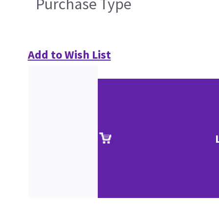
Purchase Type
Add to Wish List