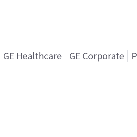
GE Healthcare
GE Corporate
P