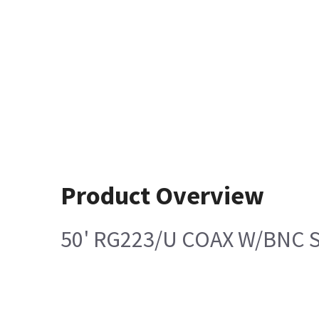
Product Overview
50' RG223/U COAX W/BNC 