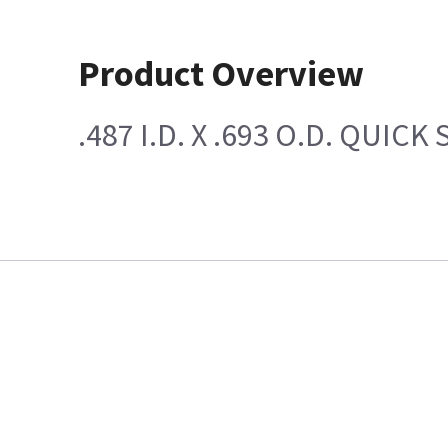
Product Overview
.487 I.D. X .693 O.D. QUICK