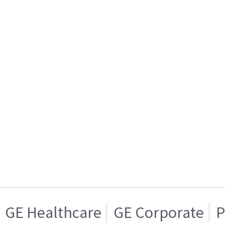
GE Healthcare
GE Corporate
P