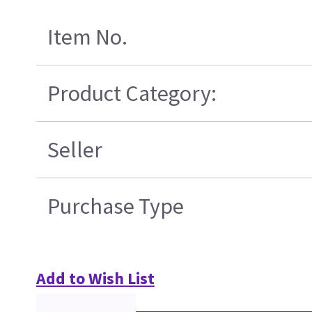
Item No.
Product Category:
Seller
Purchase Type
Add to Wish List