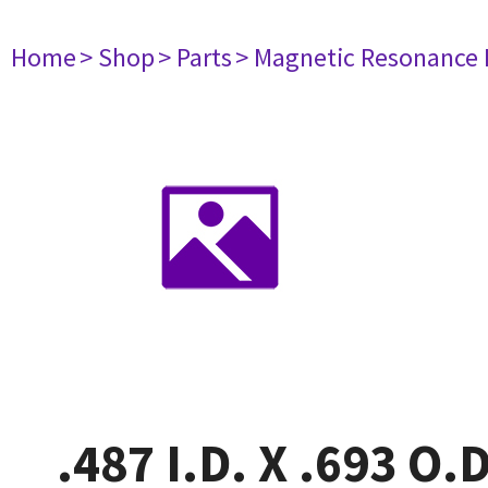
Home
> Shop
> Parts
> Magnetic Resonance
.487 I.D. X .693 O