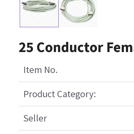
25 Conductor Fema
Item No.
Product Category:
Seller