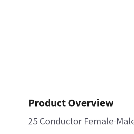
Product Overview
25 Conductor Female-Male