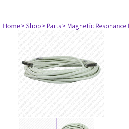
Home
> Shop
> Parts
> Magnetic Resonance