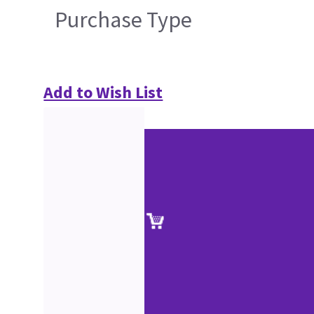
Purchase Type
Add to Wish List