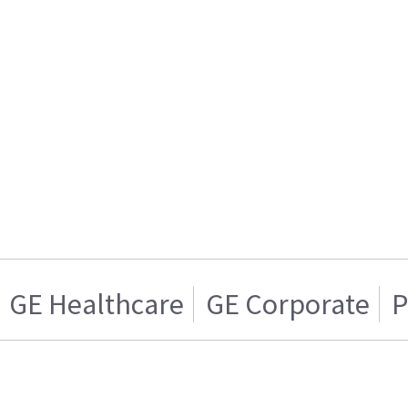
GE Healthcare
GE Corporate
P