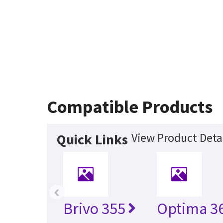
Compatible Products
View Product Deta
Quick Links
‹
Brivo 355
Optima 36