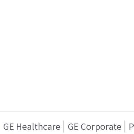
GE Healthcare
GE Corporate
P