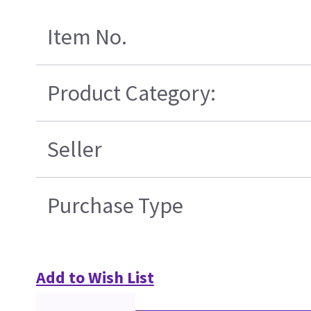
Item No.
Product Category:
Seller
Purchase Type
Add to Wish List