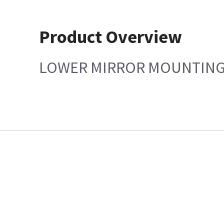
Product Overview
LOWER MIRROR MOUNTING