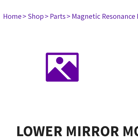
Home
> Shop
> Parts
> Magnetic Resonance
LOWER MIRROR M