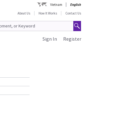
Vietnam
English
About Us
How It Works
Contact Us
Sign In
Register