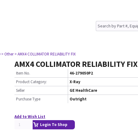
0
> Other
> AMX4 COLLIMATOR RELIABILITY FIX
AMX4 COLLIMATOR RELIABILITY FIX
Item No.
46-279050P2
Product Category:
X-Ray
Seller
GE HealthCare
Purchase Type
Outright
Add to Wish List
Login To Shop