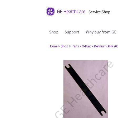
Shop
Support
Why buy from GE
Home
> Shop
> Parts
> X-Ray
> Definium AMX70