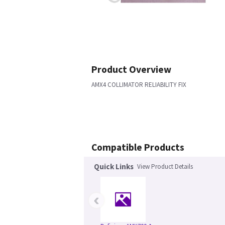
Product Overview
AMX4 COLLIMATOR RELIABILITY FIX
Compatible Products
Quick Links
View Product Details
‹