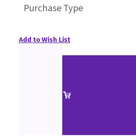
Purchase Type
Add to Wish List