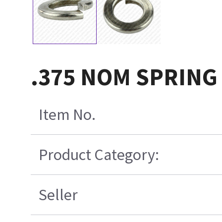
.375 NOM SPRING
Item No.
Product Category:
Seller