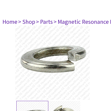
Home
> Shop
> Parts
> Magnetic Resonance