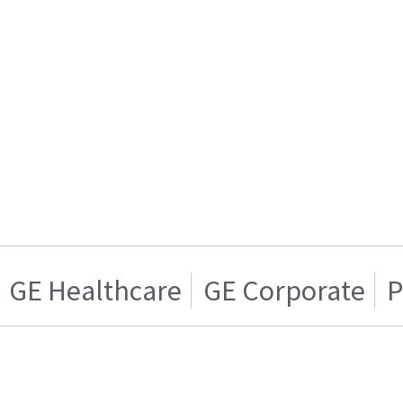
GE Healthcare
GE Corporate
P