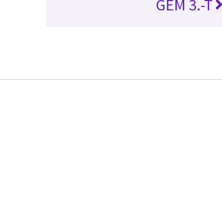
GEM 3.-T