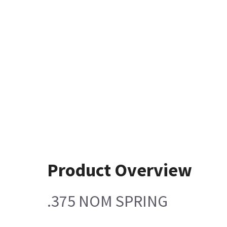
Product Overview
.375 NOM SPRING