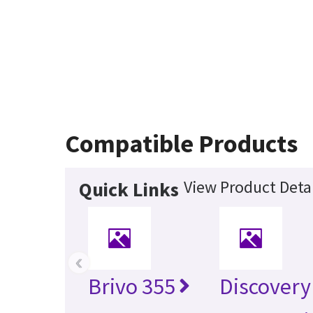
Compatible Products
View Product Detai
Quick Links
‹
Brivo 355
Discovery