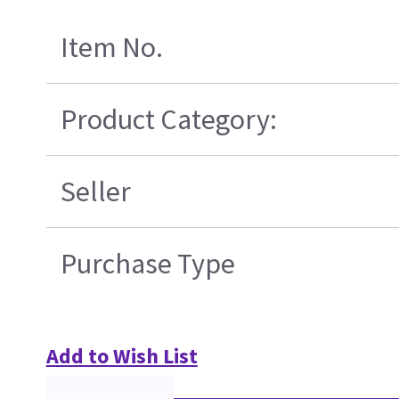
Item No.
Product Category:
Seller
Purchase Type
Add to Wish List