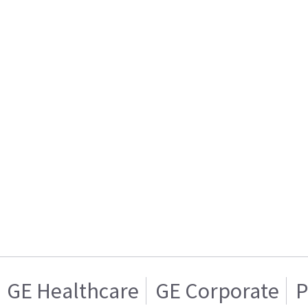
GE Healthcare
GE Corporate
P