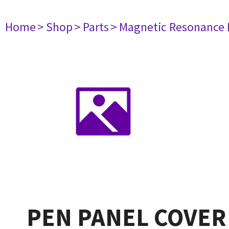
Home
> Shop
> Parts
> Magnetic Resonance
PEN PANEL COVER