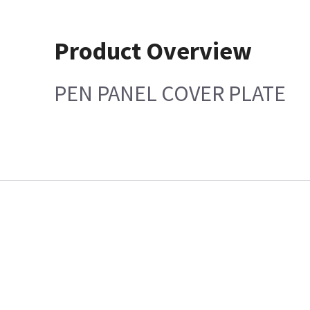
Product Overview
PEN PANEL COVER PLATE