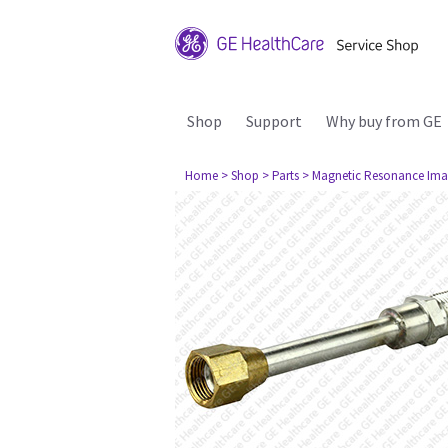
Shop
Support
Why buy from GE
Home
> Shop
> Parts
> Magnetic Resonance Ima