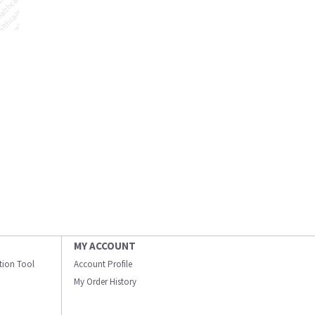
MY ACCOUNT
ation Tool
Account Profile
My Order History