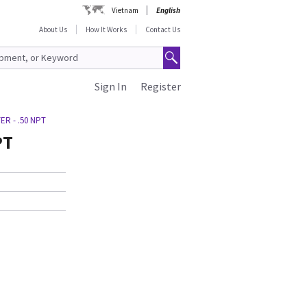
Vietnam
English
About Us
How It Works
Contact Us
Sign In
Register
ER - .50 NPT
PT