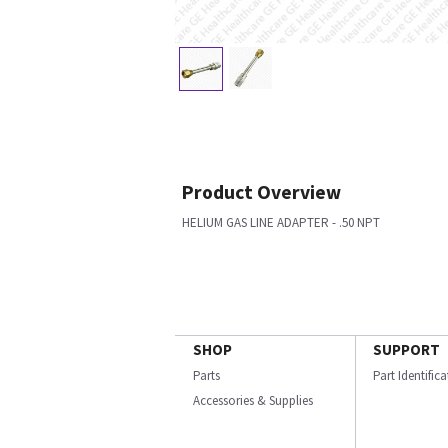
Product Overview
HELIUM GAS LINE ADAPTER - .50 NPT
SHOP
SUPPORT
Parts
Part Identific
Accessories & Supplies