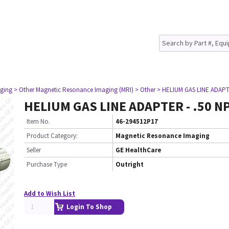
ging
> Other Magnetic Resonance Imaging (MRI)
> Other
> HELIUM GAS LINE ADAPT
HELIUM GAS LINE ADAPTER - .50 N
Item No.
46-294512P17
Product Category:
Magnetic Resonance Imaging
Seller
GE HealthCare
Purchase Type
Outright
Add to Wish List
Login To Shop