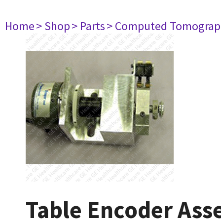
Home
> Shop
> Parts
> Computed Tomograp
Table Encoder As