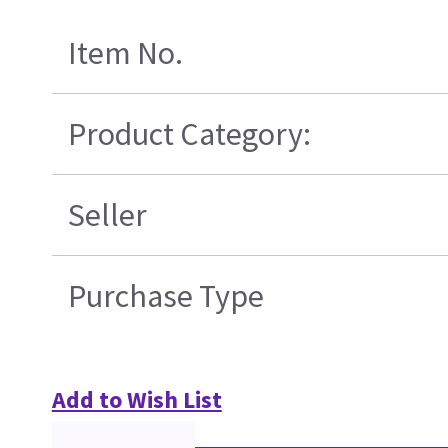
Item No.
Product Category:
Seller
Purchase Type
Add to Wish List