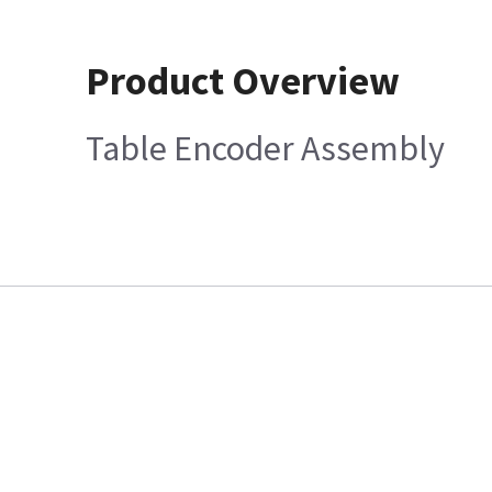
Product Overview
Table Encoder Assembly