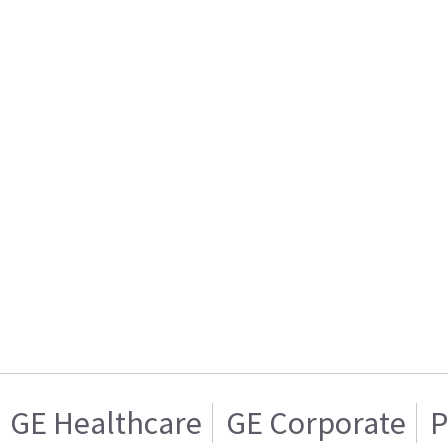
GE Healthcare
GE Corporate
P