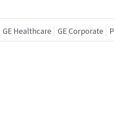
GE Healthcare
GE Corporate
P