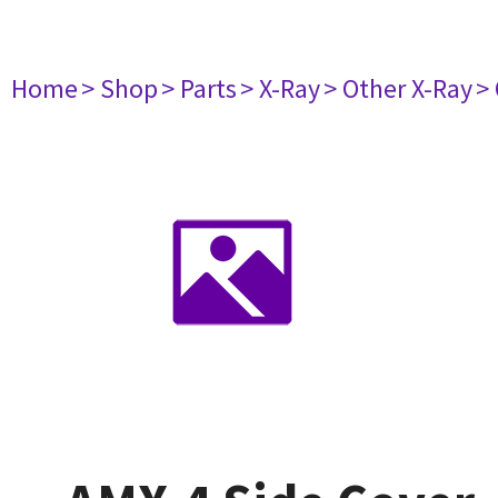
Home
> Shop
> Parts
> X-Ray
> Other X-Ray
>