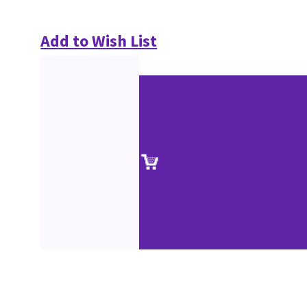
Add to Wish List