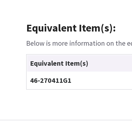
Equivalent Item(s):
Below is more information on the equ
Equivalent Item(s)
46-270411G1