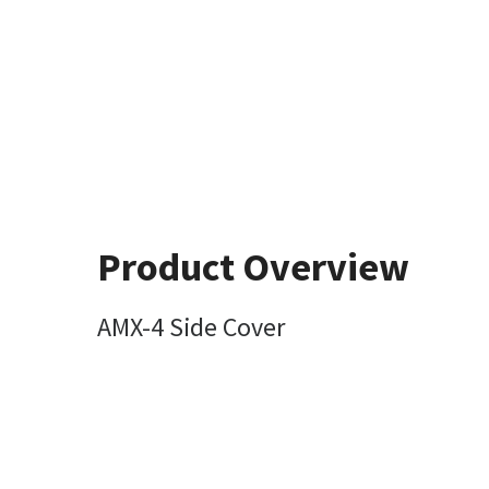
Product Overview
AMX-4 Side Cover