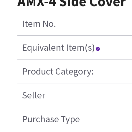
AMX-4 Side Cover
Item No.
Equivalent Item(s)
Product Category:
Seller
Purchase Type