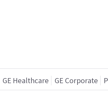
GE Healthcare
GE Corporate
P