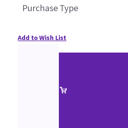
Purchase Type
Add to Wish List