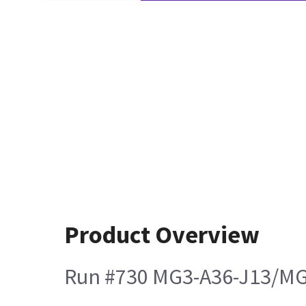
Product Overview
Run #730 MG3-A36-J13/MG