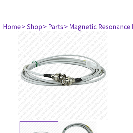
Home
> Shop
> Parts
> Magnetic Resonance