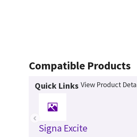
Compatible Products
View Product Deta
Quick Links
‹
Signa Excite