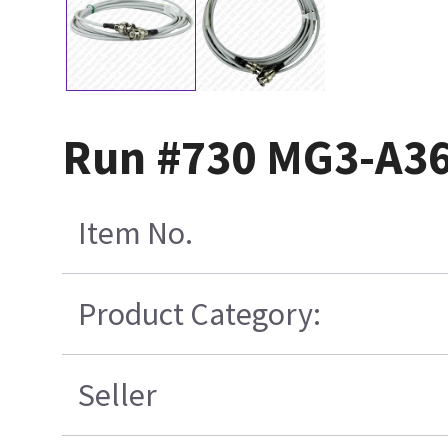
Run #730 MG3-A36
Item No.
Product Category:
Seller