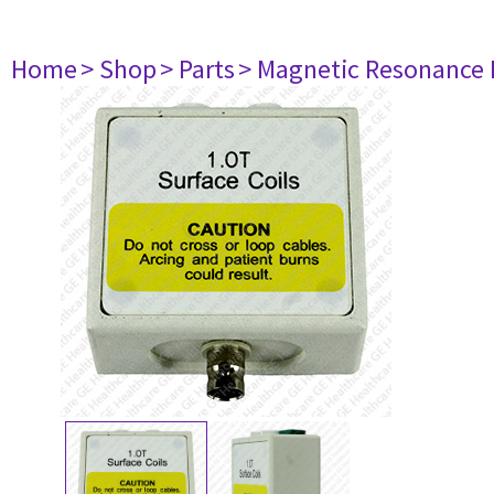
Home
> Shop
> Parts
> Magnetic Resonance