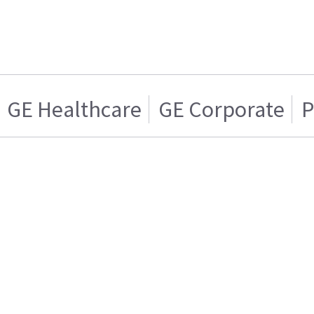
GE Healthcare
GE Corporate
P