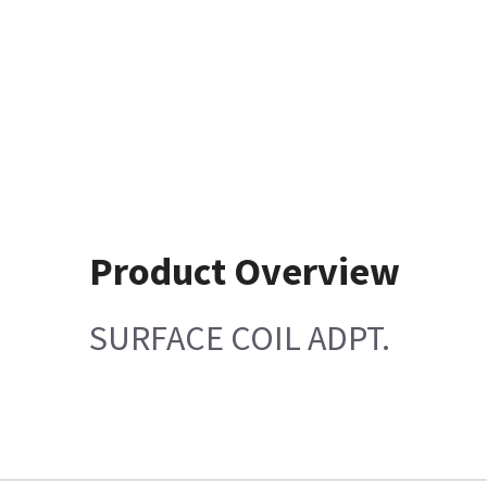
Product Overview
SURFACE COIL ADPT.