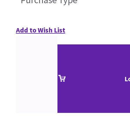
Purchase Type
Add to Wish List
L