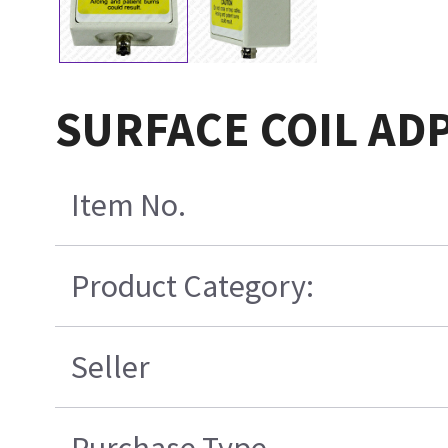
SURFACE COIL ADP
Item No.
Product Category:
Seller