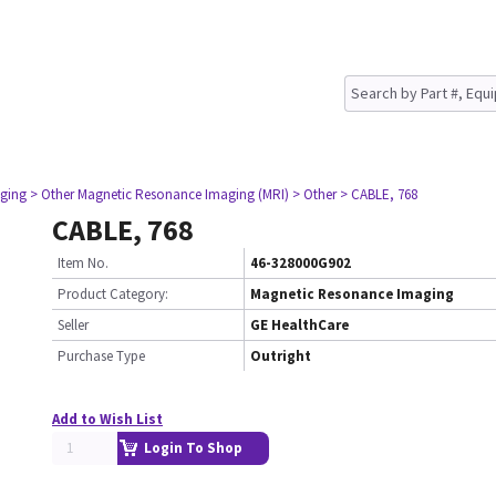
ging
> Other Magnetic Resonance Imaging (MRI)
> Other
> CABLE, 768
CABLE, 768
Item No.
46-328000G902
Product Category:
Magnetic Resonance Imaging
Seller
GE HealthCare
Purchase Type
Outright
Add to Wish List
Login To Shop