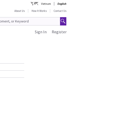
Vietnam
English
About Us
How It Works
Contact Us
Sign In
Register