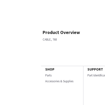
Product Overview
CABLE, 768
SHOP
SUPPORT
Parts
Part Identific
Accessories & Supplies