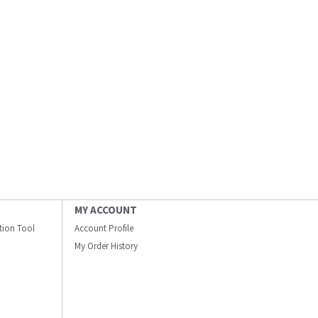
MY ACCOUNT
ation Tool
Account Profile
My Order History