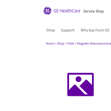
Shop
Support
Why buy from GE
Home
> Shop
> Parts
> Magnetic Resonance Ima