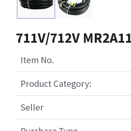
711V/712V MR2A11
Item No.
Product Category:
Seller
Purchase Type