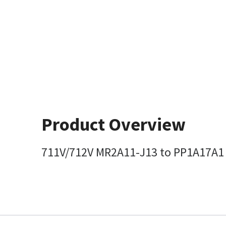
Product Overview
711V/712V MR2A11-J13 to PP1A17A1