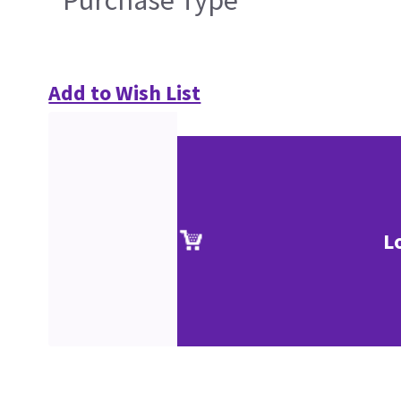
Add to Wish List
L