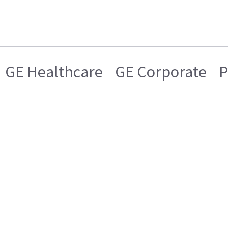
GE Healthcare
GE Corporate
P