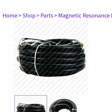
Home
> Shop
> Parts
> Magnetic Resonance