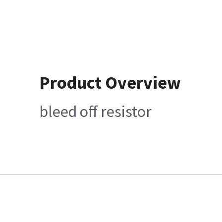
Product Overview
bleed off resistor