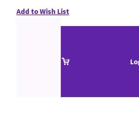
Add to Wish List
Lo