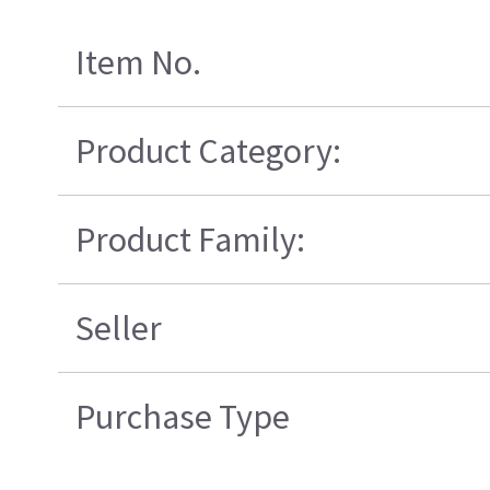
Item No.
Product Category:
Product Family:
Seller
Purchase Type