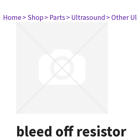
Home
> Shop
> Parts
> Ultrasound
> Other U
bleed off resistor