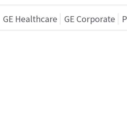
GE Healthcare
GE Corporate
P