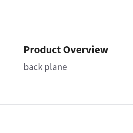
Product Overview
back plane