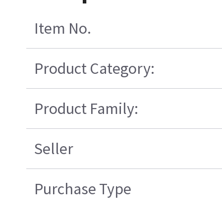
Item No.
Product Category:
Product Family:
Seller
Purchase Type