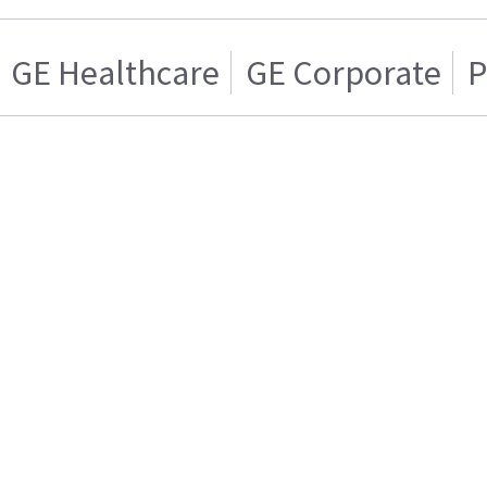
GE Healthcare
GE Corporate
P