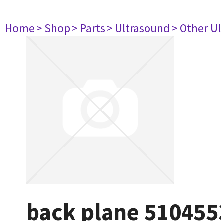
Home
> Shop
> Parts
> Ultrasound
> Other U
back plane 510455