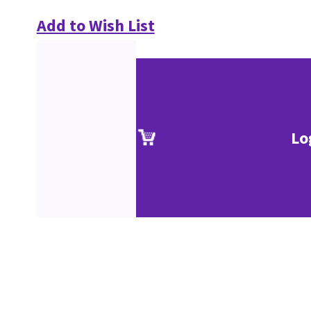
Add to Wish List
Lo