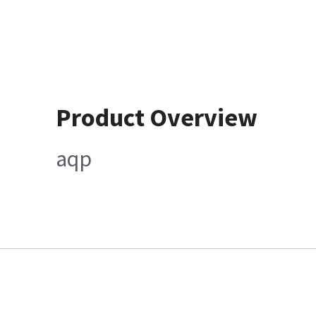
Product Overview
aqp