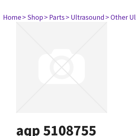
Home
> Shop
> Parts
> Ultrasound
> Other U
aqp 5108755