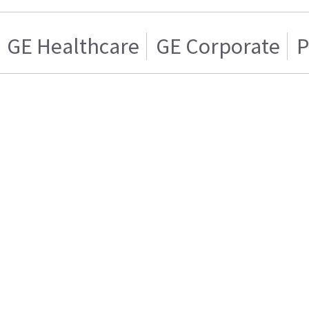
GE Healthcare
GE Corporate
P