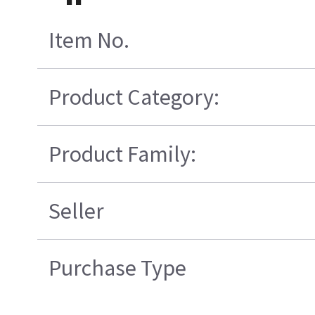
Item No.
Product Category:
Product Family:
Seller
Purchase Type