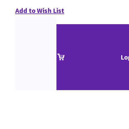
Add to Wish List
Lo