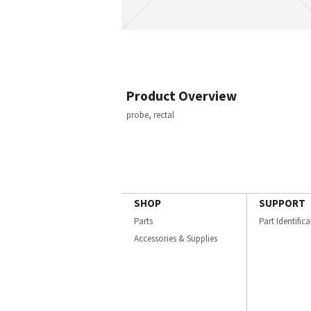
Product Overview
probe, rectal
SHOP
SUPPORT
Parts
Part Identific
Accessories & Supplies