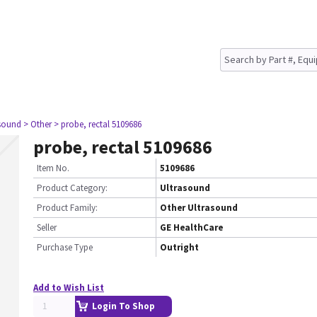
asound
> Other
> probe, rectal 5109686
probe, rectal 5109686
Item No.
5109686
Product Category:
Ultrasound
Product Family:
Other Ultrasound
Seller
GE HealthCare
Purchase Type
Outright
Add to Wish List
Login To Shop