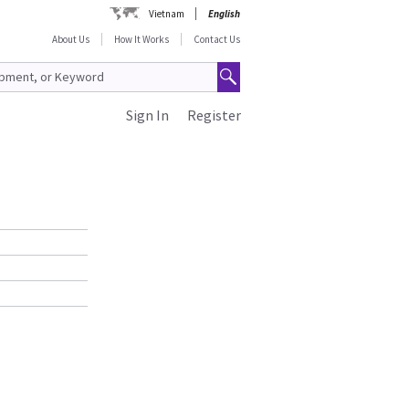
Vietnam
English
About Us
How It Works
Contact Us
Sign In
Register