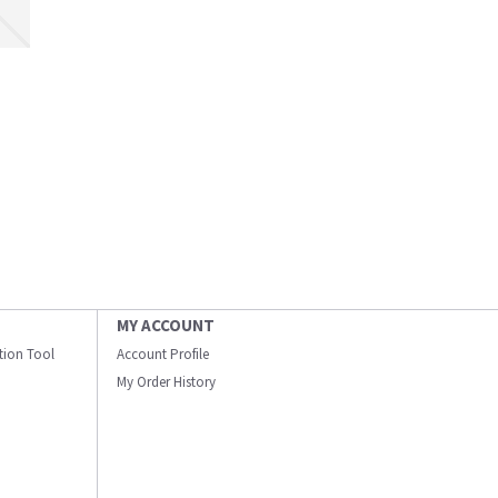
MY ACCOUNT
ation Tool
Account Profile
My Order History