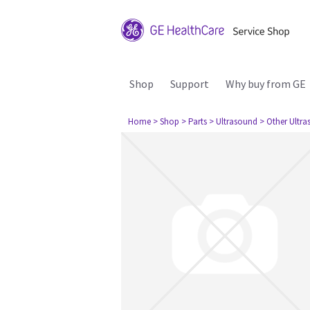
Shop
Support
Why buy from GE
Home
> Shop
> Parts
> Ultrasound
> Other Ultr