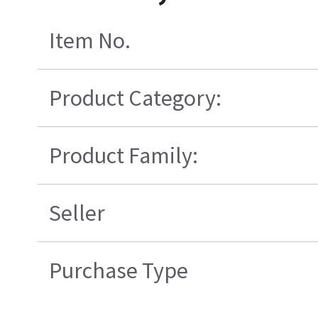
Item No.
Product Category:
Product Family:
Seller
Purchase Type