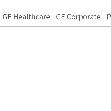
GE Healthcare
GE Corporate
P