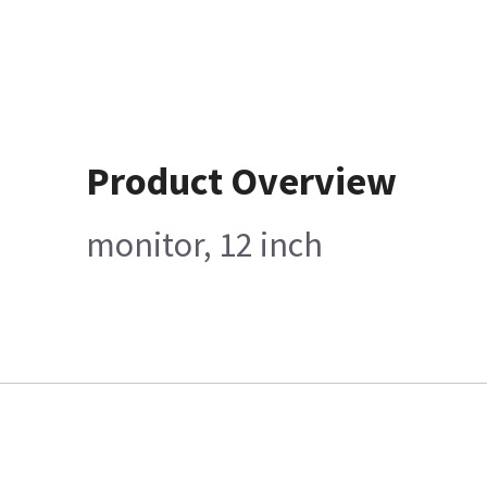
Product Overview
monitor, 12 inch