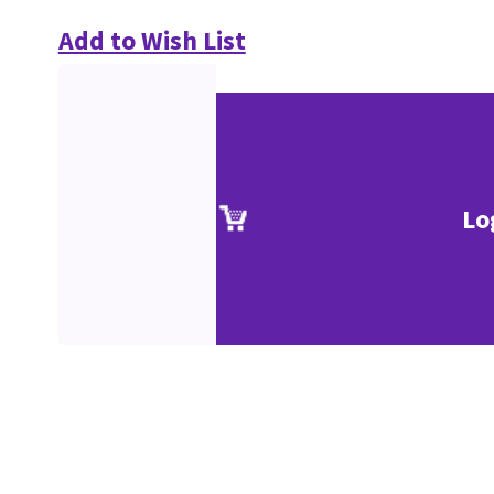
Add to Wish List
Lo