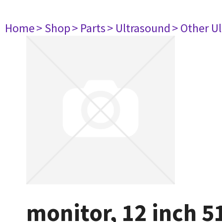
Home
> Shop
> Parts
> Ultrasound
> Other U
monitor, 12 inch 