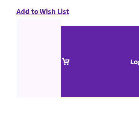
Add to Wish List
Lo