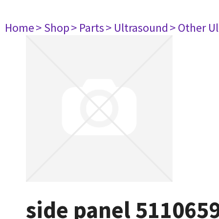
Home
> Shop
> Parts
> Ultrasound
> Other U
side panel 511065