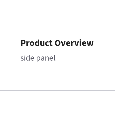
Product Overview
side panel