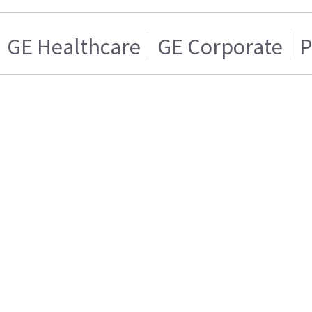
GE Healthcare
GE Corporate
P