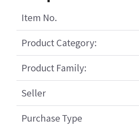
Item No.
Product Category:
Product Family:
Seller
Purchase Type