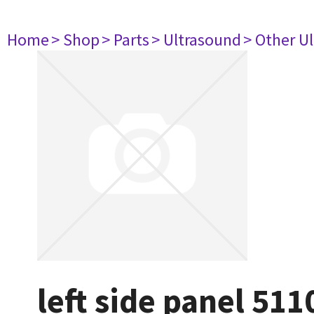
Home
> Shop
> Parts
> Ultrasound
> Other U
left side panel 51