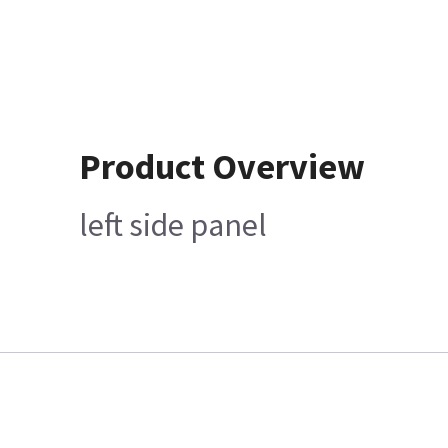
Product Overview
left side panel