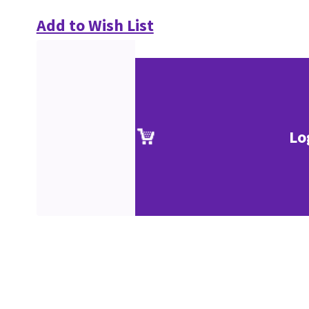
Add to Wish List
Lo