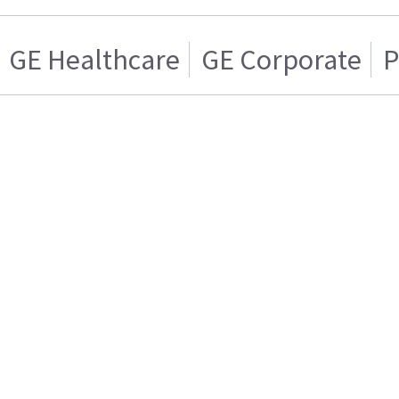
GE Healthcare
GE Corporate
P