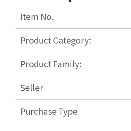
Item No.
Product Category:
Product Family:
Seller
Purchase Type