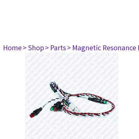
Home
> Shop
> Parts
> Magnetic Resonance