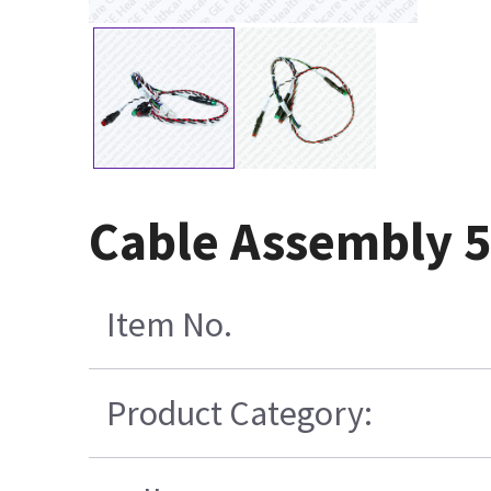
Cable Assembly 
Item No.
Product Category: