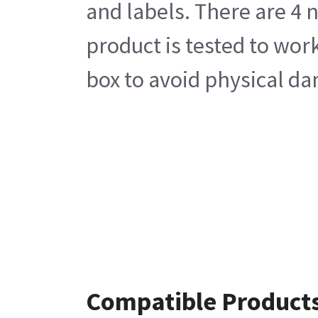
and labels. There are 4 
product is tested to wor
box to avoid physical da
Compatible Product