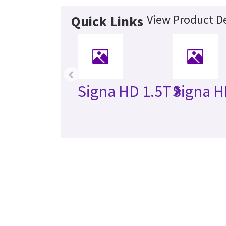
View Product De
Quick Links
‹
Signa HD 1.5T
Signa H