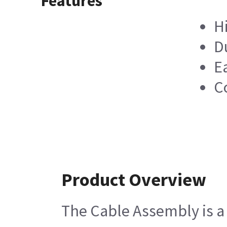
Features
H
D
Ea
C
Product Overview
The Cable Assembly is a