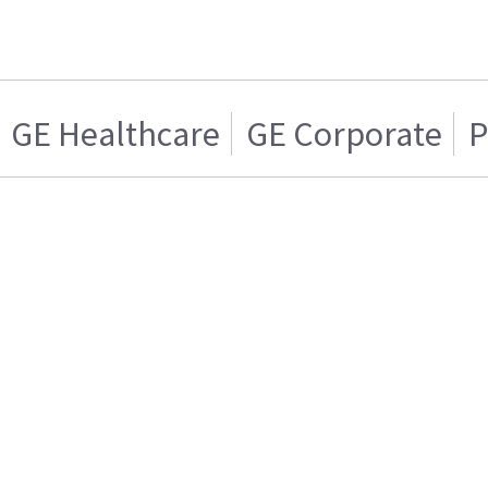
GE Healthcare
GE Corporate
P