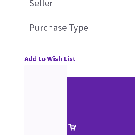
Seller
Purchase Type
Add to Wish List