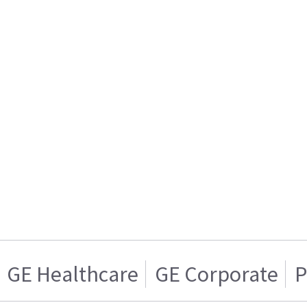
GE Healthcare
GE Corporate
P