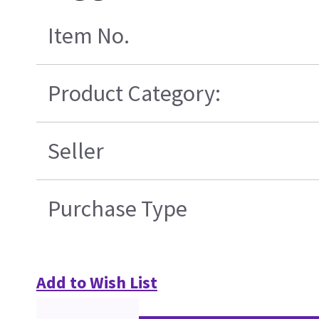
Item No.
Product Category:
Seller
Purchase Type
Add to Wish List