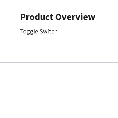
Product Overview
Toggle Switch