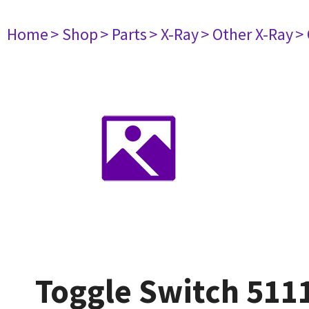
Home
> Shop
> Parts
> X-Ray
> Other X-Ray
>
Toggle Switch 511