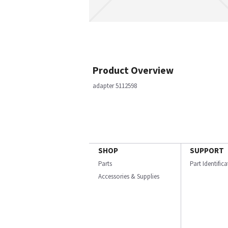
Product Overview
adapter 5112598
SHOP
SUPPORT
Parts
Part Identific
Accessories & Supplies