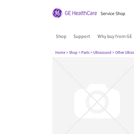
Shop
Support
Why buy from GE
Home
> Shop
> Parts
> Ultrasound
> Other Ultr