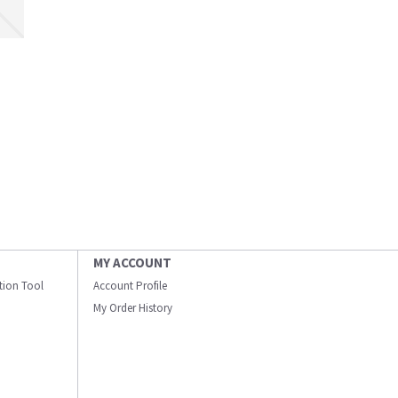
MY ACCOUNT
ation Tool
Account Profile
My Order History