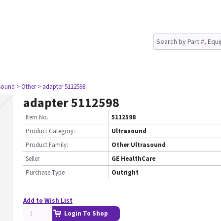
asound
> Other
> adapter 5112598
adapter 5112598
Item No.
5112598
Product Category:
Ultrasound
Product Family:
Other Ultrasound
Seller
GE HealthCare
Purchase Type
Outright
Add to Wish List
Login To Shop