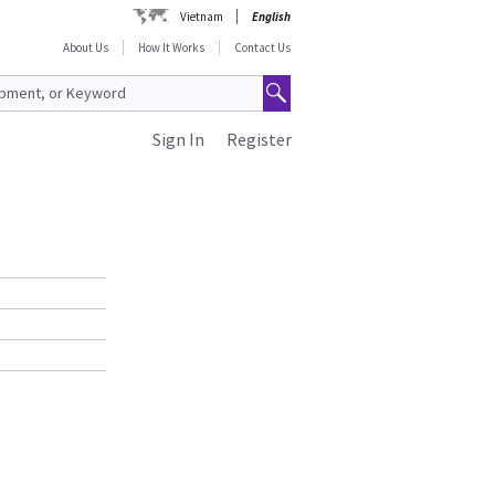
Vietnam
English
About Us
How It Works
Contact Us
Sign In
Register