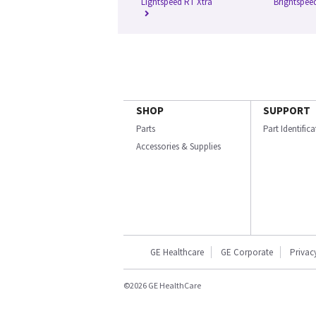
Lightspeed RT Xtra
Brightspeed
SHOP
SUPPORT
Parts
Part Identific
Accessories & Supplies
GE Healthcare
GE Corporate
Privac
©2026 GE HealthCare