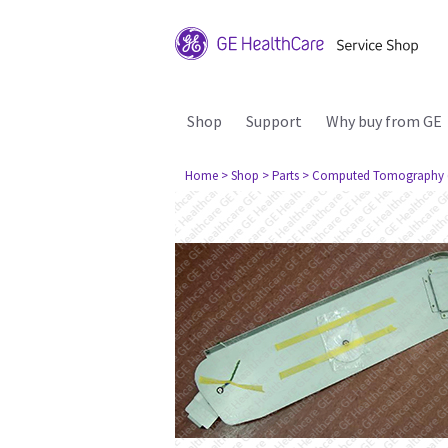
Shop
Support
Why buy from GE
Home
> Shop
> Parts
> Computed Tomography 