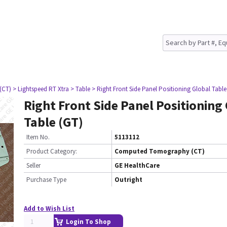
(CT)
> Lightspeed RT Xtra
> Table
> Right Front Side Panel Positioning Global Table
Right Front Side Panel Positioning
Table (GT)
Item No.
5113112
Product Category:
Computed Tomography (CT)
Seller
GE HealthCare
Purchase Type
Outright
Add to Wish List
Login To Shop