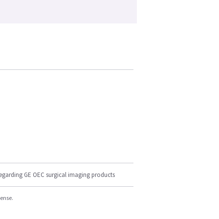
regarding GE OEC surgical imaging products
cense.