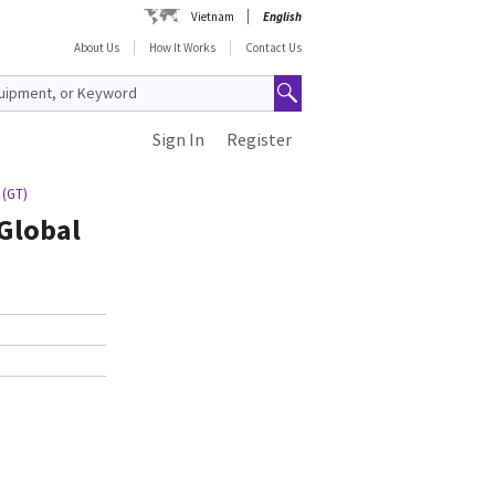
Vietnam
English
About Us
How It Works
Contact Us
Sign In
Register
 (GT)
 Global