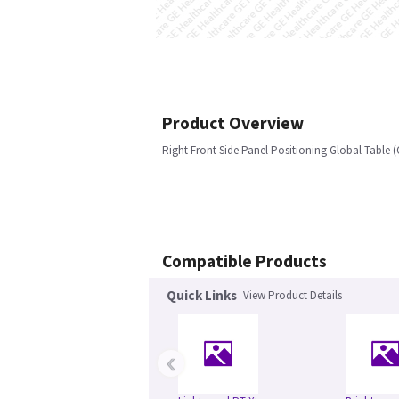
Product Overview
Right Front Side Panel Positioning Global Table (
Compatible Products
Quick Links
View Product Details
‹