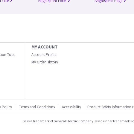
 Elite
Brightspeed Excel
Brightspeed Edge
MY ACCOUNT
ation Tool
Account Profile
My Order History
y Policy
Terms and Conditions
Accessibility
Product Safety information 
GE is a trademark of General Electric Company. Used under trademark li