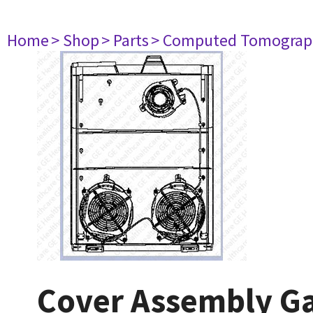
Home
> Shop
> Parts
> Computed Tomograp
Cover Assembly Gan