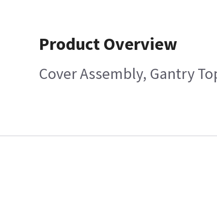
Product Overview
Cover Assembly, Gantry Top,