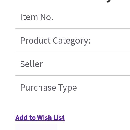
Item No.
Product Category:
Seller
Purchase Type
Add to Wish List