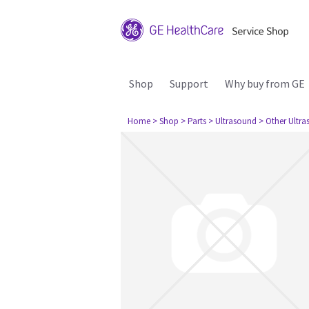
Shop
Support
Why buy from GE
Home
> Shop
> Parts
> Ultrasound
> Other Ultr