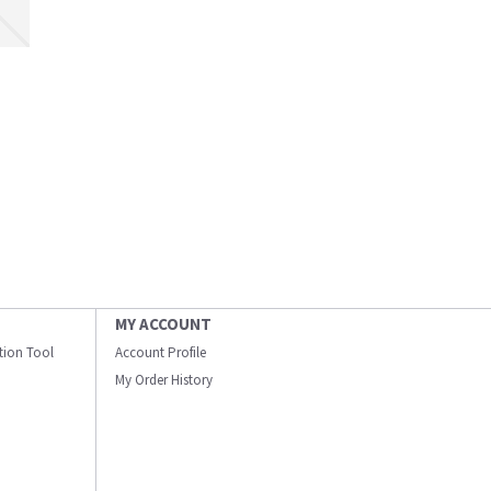
MY ACCOUNT
ation Tool
Account Profile
My Order History