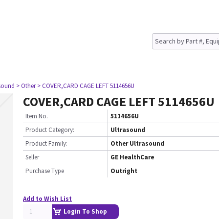
asound
> Other
> COVER,CARD CAGE LEFT 5114656U
COVER,CARD CAGE LEFT 5114656U
Item No.
5114656U
Product Category:
Ultrasound
Product Family:
Other Ultrasound
Seller
GE HealthCare
Purchase Type
Outright
Add to Wish List
Login To Shop