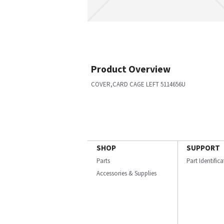
Product Overview
COVER,CARD CAGE LEFT 5114656U
SHOP
SUPPORT
Parts
Part Identific
Accessories & Supplies