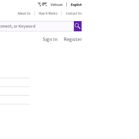
Vietnam
English
About Us
How It Works
Contact Us
Sign In
Register