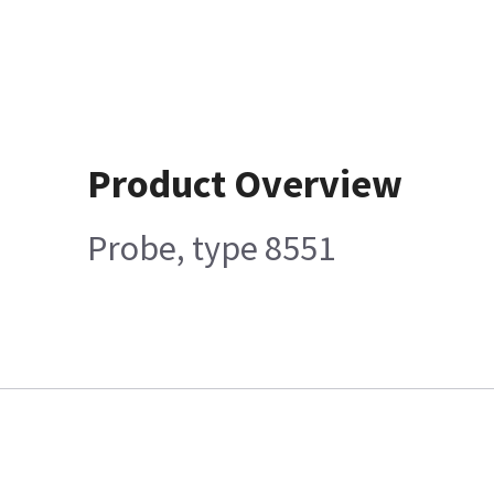
Product Overview
Probe, type 8551