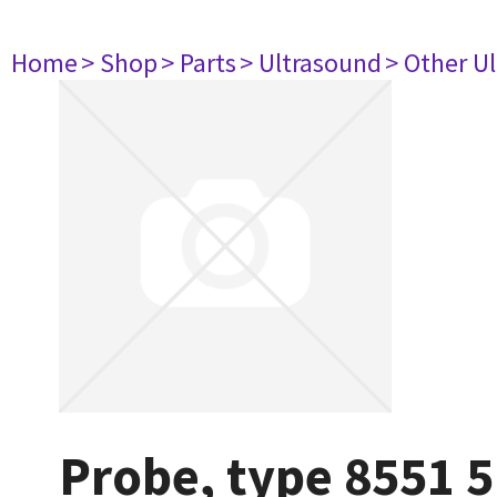
Home
> Shop
> Parts
> Ultrasound
> Other U
Probe, type 8551 