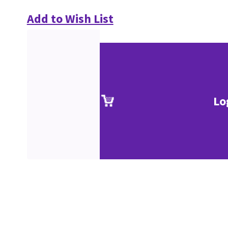
Add to Wish List
Lo