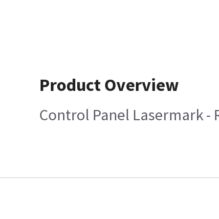
Product Overview
Control Panel Lasermark -