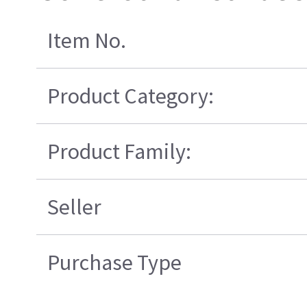
Item No.
Product Category:
Product Family:
Seller
Purchase Type