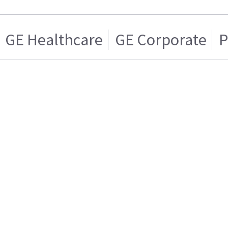
GE Healthcare
GE Corporate
P