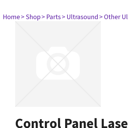
Home
> Shop
> Parts
> Ultrasound
> Other U
Control Panel Las