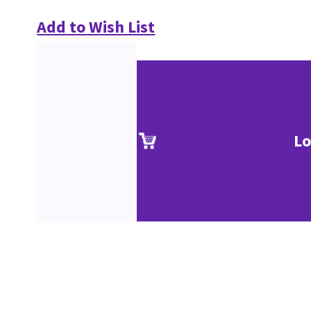
Add to Wish List
Lo