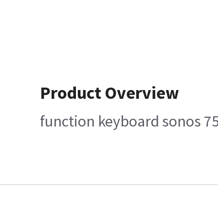
Product Overview
function keyboard sonos 7