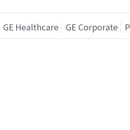
GE Healthcare
GE Corporate
P