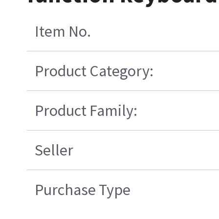
Item No.
Product Category:
Product Family:
Seller
Purchase Type