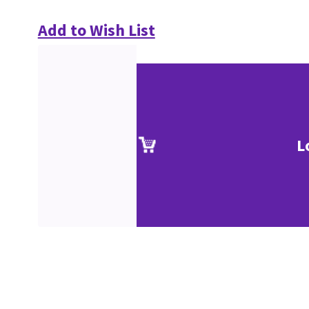
Add to Wish List
L