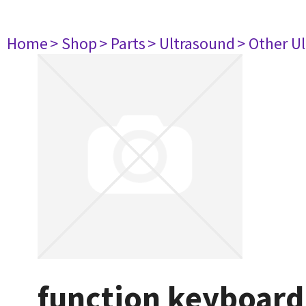
Home
> Shop
> Parts
> Ultrasound
> Other U
function keyboard