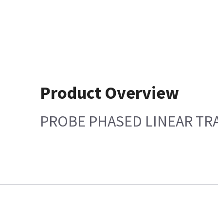
Product Overview
PROBE PHASED LINEAR TR