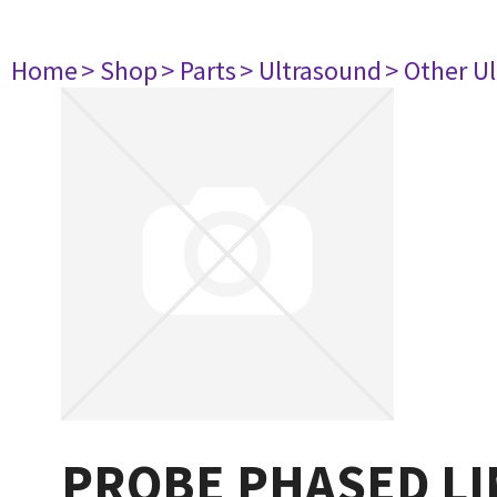
Home
> Shop
> Parts
> Ultrasound
> Other U
PROBE PHASED LI