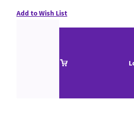
Add to Wish List
L