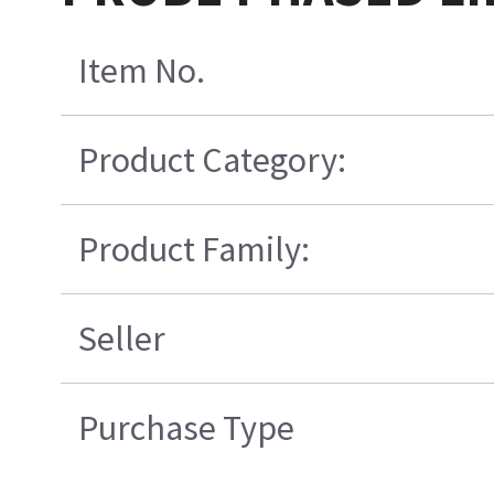
Item No.
Product Category:
Product Family:
Seller
Purchase Type