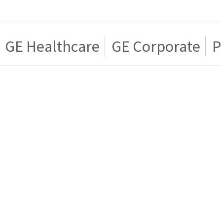
GE Healthcare
GE Corporate
P