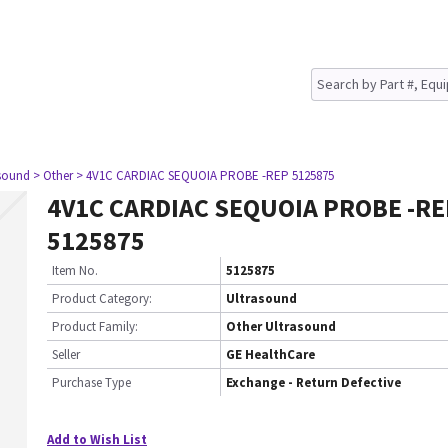
asound
> Other
> 4V1C CARDIAC SEQUOIA PROBE -REP 5125875
4V1C CARDIAC SEQUOIA PROBE -RE
5125875
Item No.
5125875
Product Category:
Ultrasound
Product Family:
Other Ultrasound
Seller
GE HealthCare
Purchase Type
Exchange - Return Defective
Add to Wish List