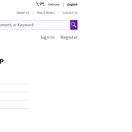
Vietnam
English
About Us
How It Works
Contact Us
Sign In
Register
P