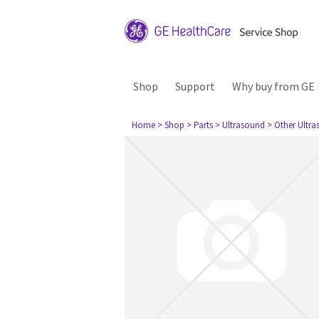
Shop
Support
Why buy from GE
Home
> Shop
> Parts
> Ultrasound
> Other Ultr