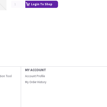
Login To Shop
MY ACCOUNT
ation Tool
Account Profile
My Order History