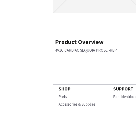
Product Overview
4V1C CARDIAC SEQUOIA PROBE -REP
SHOP
SUPPORT
Parts
Part Identific
Accessories & Supplies