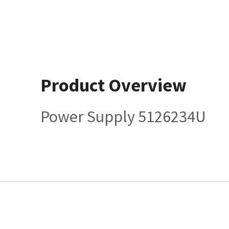
Product Overview
Power Supply 5126234U