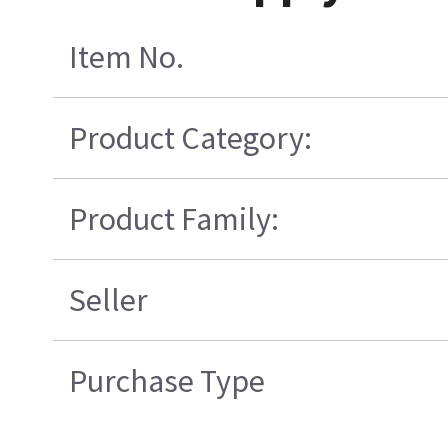
Item No.
Product Category:
Product Family:
Seller
Purchase Type