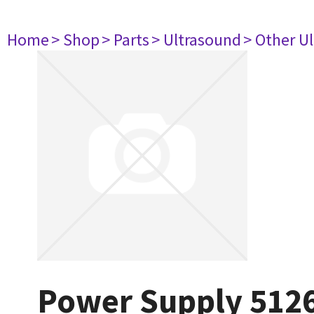
Home
> Shop
> Parts
> Ultrasound
> Other U
Power Supply 512