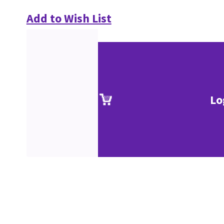
Add to Wish List
Lo