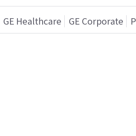
GE Healthcare
GE Corporate
P