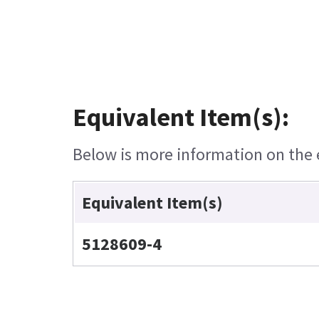
Equivalent Item(s):
Below is more information on the e
Equivalent Item(s)
5128609-4