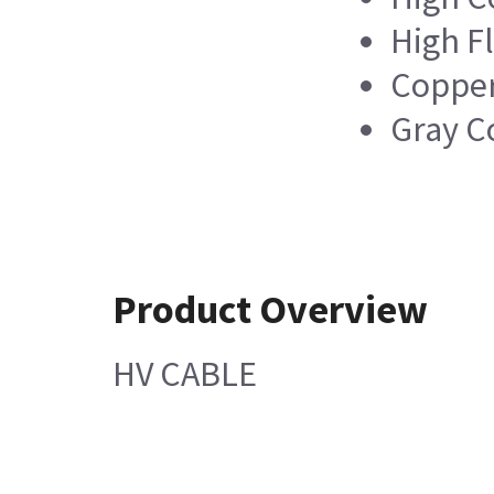
High Fl
Copper
Gray C
Product Overview
HV CABLE