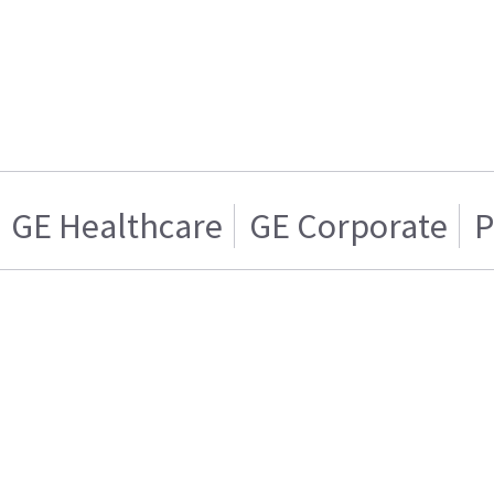
GE Healthcare
GE Corporate
P