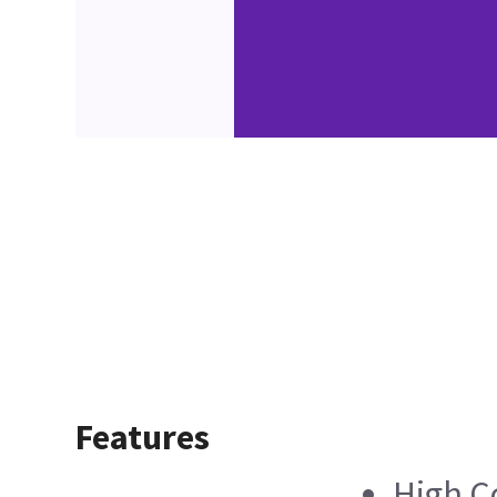
Features
High C