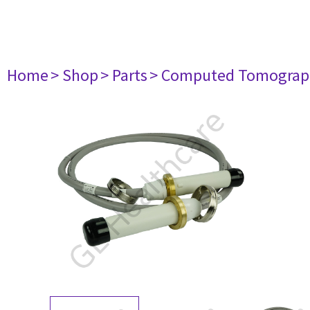
Home
> Shop
> Parts
> Computed Tomograp