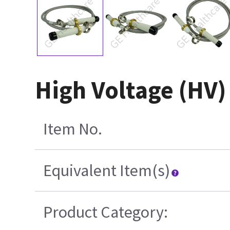
High Voltage (HV)
Item No.
Equivalent Item(s)
Product Category: