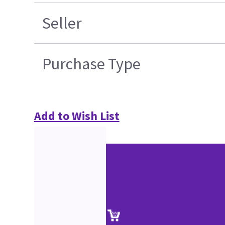
Seller
Purchase Type
Add to Wish List