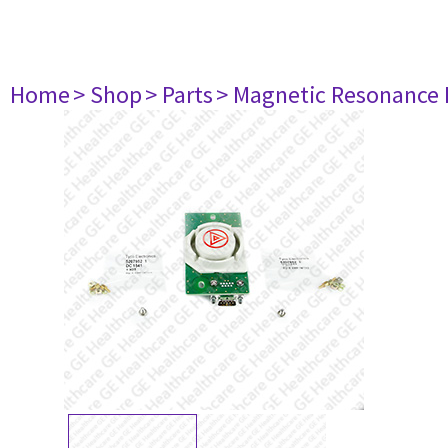
Home
> Shop
> Parts
> Magnetic Resonance