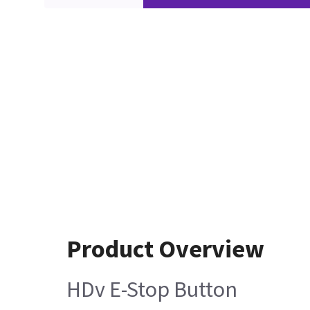
Product Overview
HDv E-Stop Button