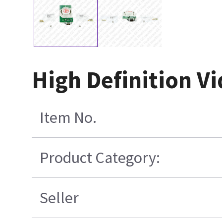
High Definition V
Item No.
Product Category:
Seller