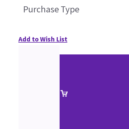
Purchase Type
Add to Wish List