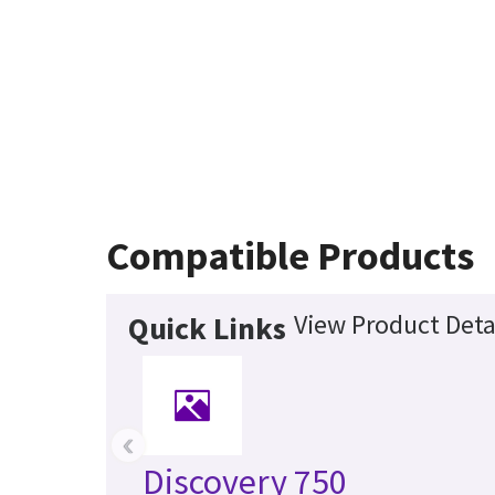
Compatible Products
View Product Deta
Quick Links
‹
Discovery 750