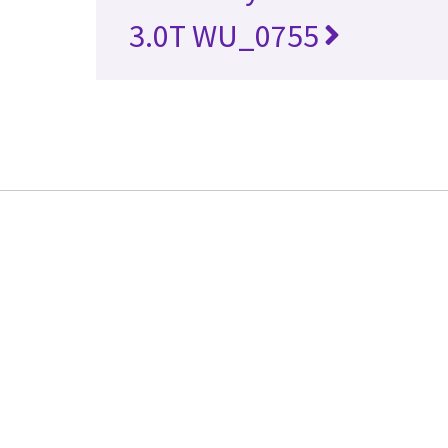
3.0T WU_0755