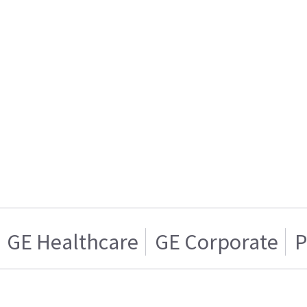
GE Healthcare
GE Corporate
P