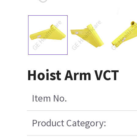
Hoist Arm VCT
Item No.
Product Category: