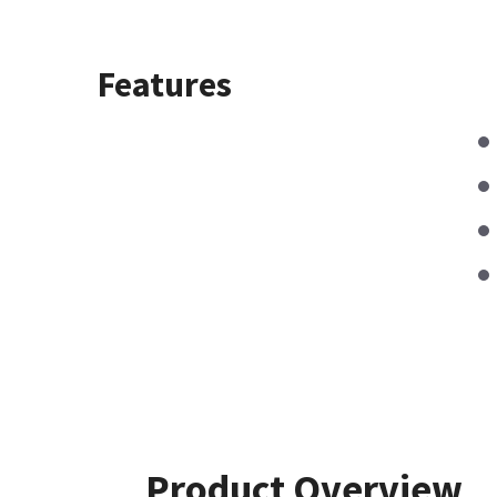
Features
Product Overview