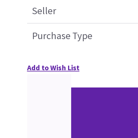
Seller
Purchase Type
Add to Wish List