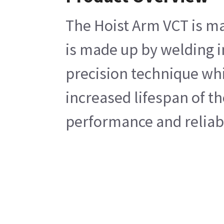
The Hoist Arm VCT is ma
is made up by welding i
precision technique whi
increased lifespan of t
performance and reliabi