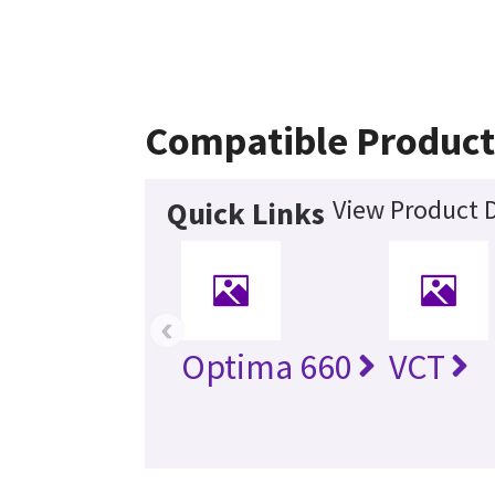
Compatible Product
View Product D
Quick Links
‹
Optima 660
VCT