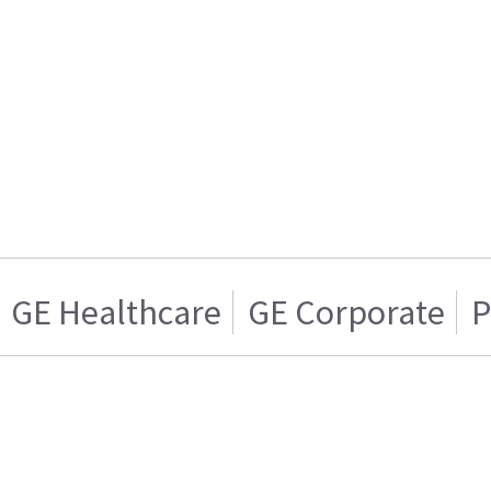
GE Healthcare
GE Corporate
P