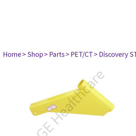
Home
> Shop
> Parts
> PET/CT
> Discovery ST