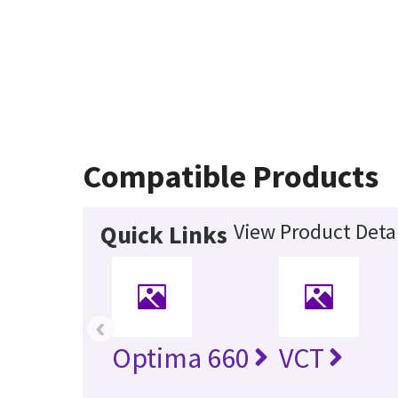
Compatible Products
View Product Detai
Quick Links
‹
Optima 660
VCT