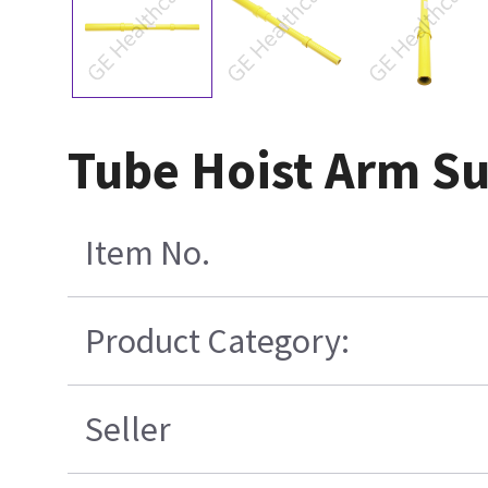
Tube Hoist Arm S
Item No.
Product Category:
Seller