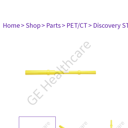
Home
> Shop
> Parts
> PET/CT
> Discovery ST