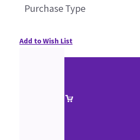
Purchase Type
Add to Wish List