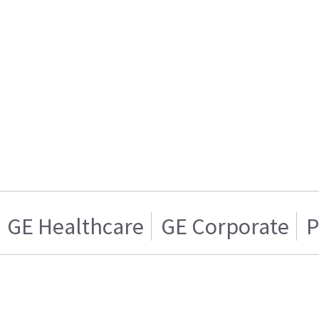
GE Healthcare
GE Corporate
P