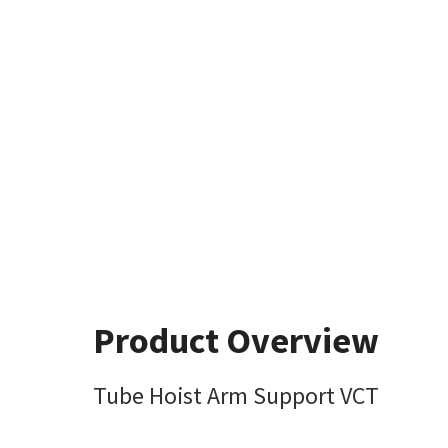
Product Overview
Tube Hoist Arm Support VCT